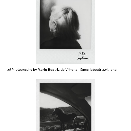
JPG
Photography by Maria Beatriz de Vilhena_@mariabeatriz.vilhena