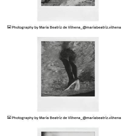
JPG
Photography by Maria Beatriz de Vilhena_@mariabeatriz.vilhena
JPG
Photography by Maria Beatriz de Vilhena_@mariabeatriz.vilhena