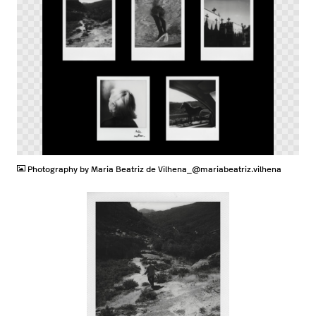
PNG
Photography by Maria Beatriz de Vilhena_@mariabeatriz.vilhena