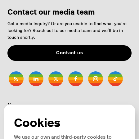
Contact our media team
Got a media inquiry? Or are you unable to find what you’re
looking for? Reach out to our media team and we’ll be in
touch shortly.
Contact us
Newsroom
Cookies
News topics
We use our own and third-party cookies to