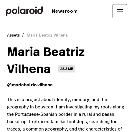
Newsroom
Assets
Maria Beatriz Vilhena
Maria Beatriz
Vilhena
28.3 MB
@mariabetriz.vilhena
This is a project about identity, memory, and the
geography in between. I am investigating my roots along
the Portuguese-Spanish border in a rural and pagan
backdrop. I retraced familiar footsteps, searching for
traces, a common geography, and the characteristics of