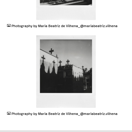
JPG
Photography by Maria Beatriz de Vilhena_@mariabeatriz.vilhena
JPG
Photography by Maria Beatriz de Vilhena_@mariabeatriz.vilhena