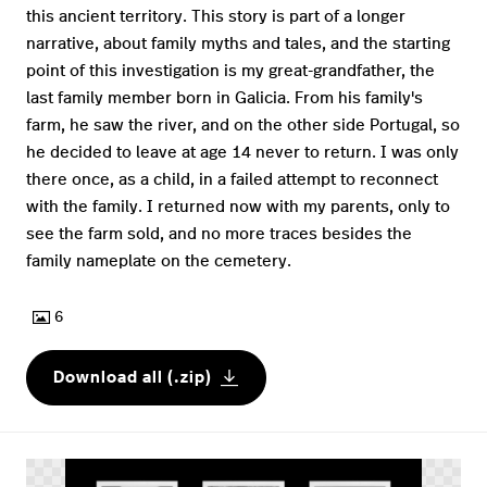
this ancient territory. This story is part of a longer
narrative, about family myths and tales, and the starting
point of this investigation is my great-grandfather, the
last family member born in Galicia. From his family's
farm, he saw the river, and on the other side Portugal, so
he decided to leave at age 14 never to return. I was only
there once, as a child, in a failed attempt to reconnect
with the family. I returned now with my parents, only to
see the farm sold, and no more traces besides the
family nameplate on the cemetery.
6
Download all (.zip)