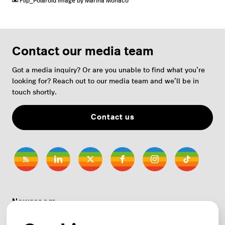
Flip_Polaroid image by Marina Mónaco
Contact our media team
Got a media inquiry? Or are you unable to find what you’re
looking for? Reach out to our media team and we’ll be in
touch shortly.
Contact us
Newsroom