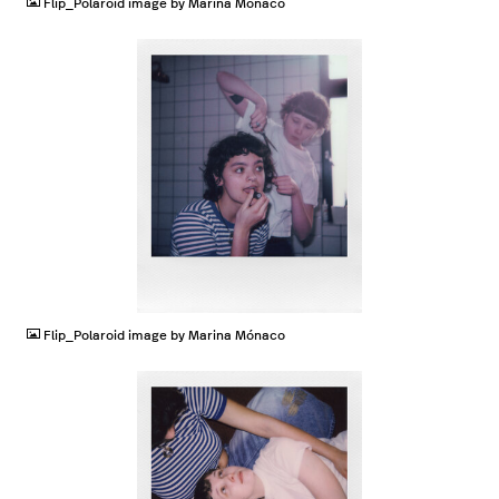
Flip_Polaroid image by Marina Mónaco
JPG
Flip_Polaroid image by Marina Mónaco