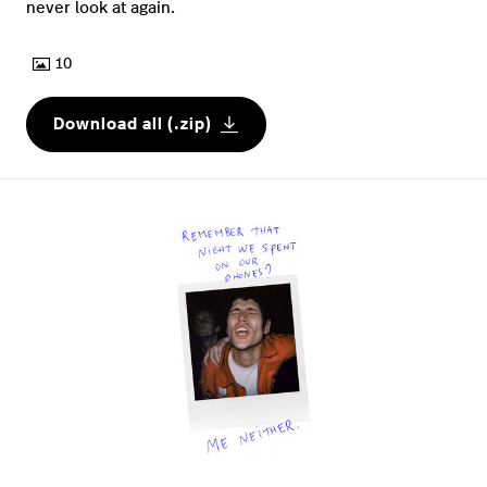
never look at again.
10
Download all (.zip)
JPG