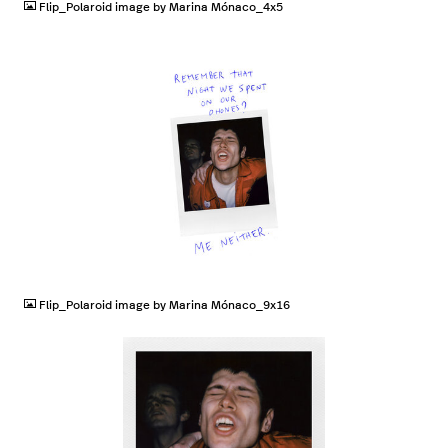
Flip_Polaroid image by Marina Mónaco_4x5
JPG
Flip_Polaroid image by Marina Mónaco_9x16