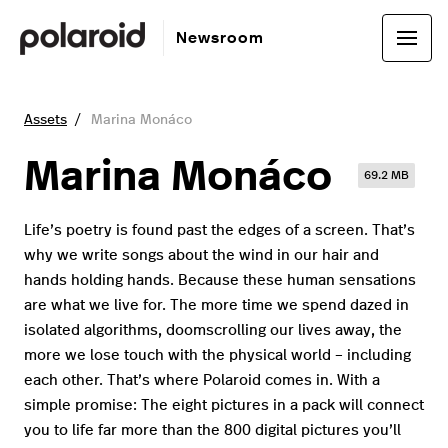
Newsroom
Assets
Marina Monáco
Marina Monáco
69.2 MB
Life’s poetry is found past the edges of a screen. That’s
why we write songs about the wind in our hair and
hands holding hands. Because these human sensations
are what we live for. The more time we spend dazed in
isolated algorithms, doomscrolling our lives away, the
more we lose touch with the physical world – including
each other. That’s where Polaroid comes in. With a
simple promise: The eight pictures in a pack will connect
you to life far more than the 800 digital pictures you’ll