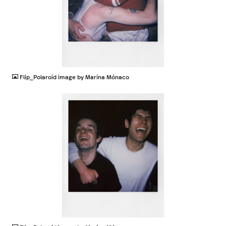
JPG
Flip_Polaroid image by Marina Mónaco
JPG