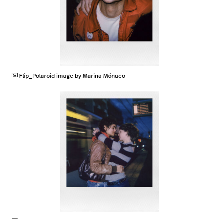
JPG
Flip_Polaroid image by Marina Mónaco
JPG