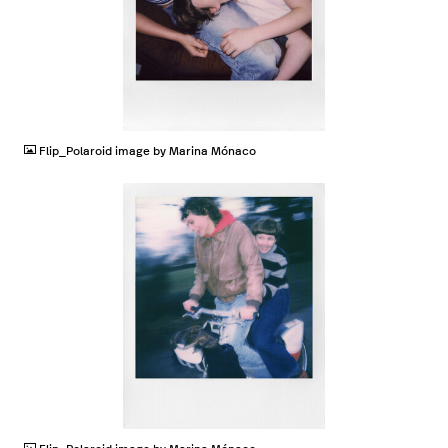
JPG
Flip_Polaroid image by Marina Mónaco
JPG