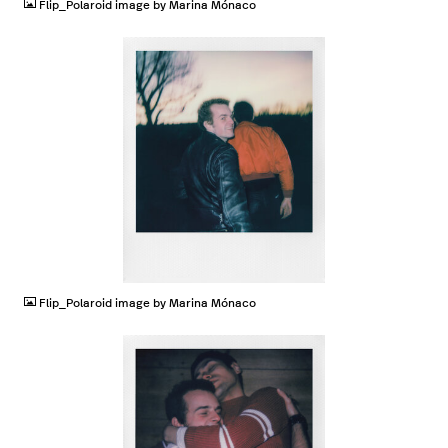
Flip_Polaroid image by Marina Mónaco
JPG
Flip_Polaroid image by Marina Mónaco