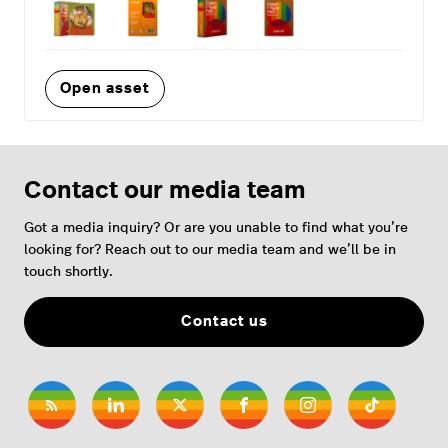
Open asset
Contact our media team
Got a media inquiry? Or are you unable to find what you’re
looking for? Reach out to our media team and we’ll be in
touch shortly.
Contact us