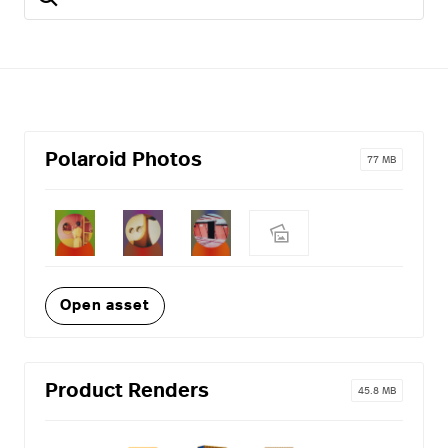
Polaroid Photos
77 MB
Open asset
Product Renders
45.8 MB