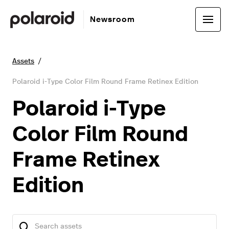
Newsroom
Assets
Polaroid i-Type Color Film Round Frame Retinex Edition
Polaroid i-Type
Color Film Round
Frame Retinex
Edition