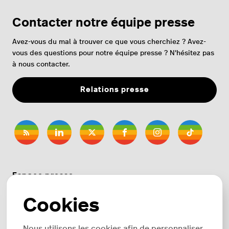
Contacter notre équipe presse
Avez-vous du mal à trouver ce que vous cherchiez ? Avez-
vous des questions pour notre équipe presse ? N'hésitez pas
à nous contacter.
Relations presse
Espace presse
Cookies
Thèmes
Nous utilisons les cookies afin de personnaliser