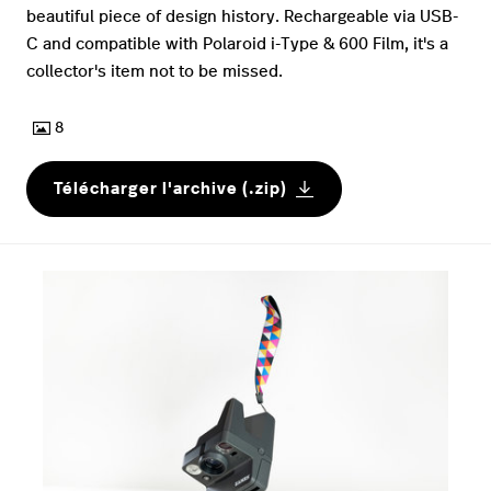
beautiful piece of design history. Rechargeable via USB-
C and compatible with Polaroid i-Type & 600 Film, it's a
collector's item not to be missed.
8
Télécharger l'archive (.zip)