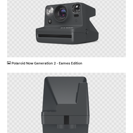
PNG
Polaroid Now Generation 2 - Eames Edition