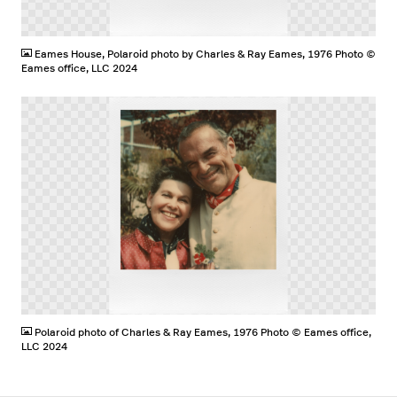
PNG
Eames House, Polaroid photo by Charles & Ray Eames, 1976 Photo ©
Eames office, LLC 2024
PNG
Polaroid photo of Charles & Ray Eames, 1976 Photo © Eames office,
LLC 2024