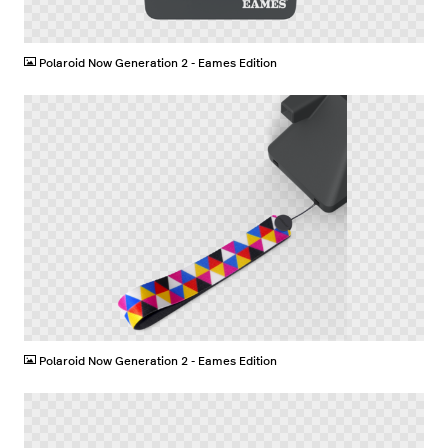
PNG
Polaroid Now Generation 2 - Eames Edition
PNG
Polaroid Now Generation 2 - Eames Edition