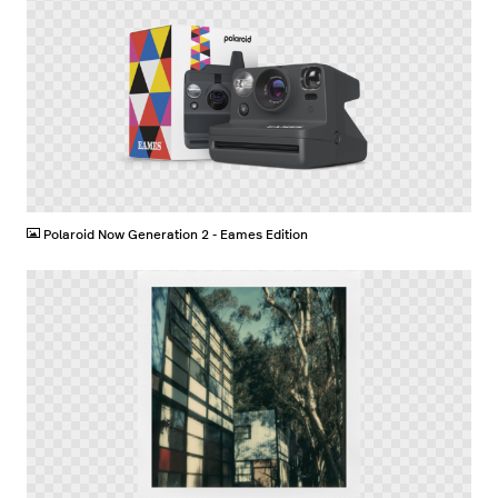
PNG
Polaroid Now Generation 2 - Eames Edition