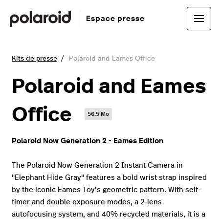
Espace presse
Kits de presse
Polaroid and Eames Office
Polaroid and Eames
Office
56,5 Mo
Polaroid Now Generation 2 - Eames Edition
The Polaroid Now Generation 2 Instant Camera in
"Elephant Hide Gray" features a bold wrist strap inspired
by the iconic Eames Toy’s geometric pattern. With self-
timer and double exposure modes, a 2-lens
autofocusing system, and 40% recycled materials, it is a