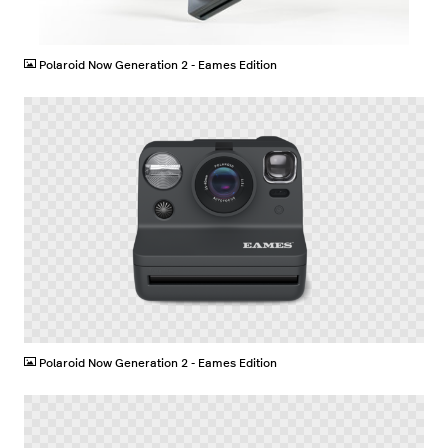
JPG
Polaroid Now Generation 2 - Eames Edition
PNG
Polaroid Now Generation 2 - Eames Edition