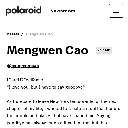
Newsroom
Assets
Mengwen Cao
Mengwen Cao
25.5 MB
@mengwencao
IDareU2FeelRadio.
"I love you, but I have to say goodbye".
As I prepare to leave New York temporarily for the next
chapter of my life, I wanted to create a ritual that honors
the people and places that have shaped me. Saying
goodbye has always been difficult for me, but this