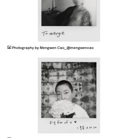
JPG
Photography by Mengwen Cao_@mengwencao
JPG