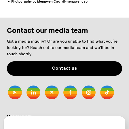
Photography by Mengwen Cao_@mengwencao
Contact our media team
Got a media inquiry? Or are you unable to find what you’re
looking for? Reach out to our media team and we’ll be in
touch shortly.
Contact us
Newsroom