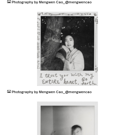
Photography by Mengwen Cao_@mengwencao
JPG
Photography by Mengwen Cao_@mengwencao