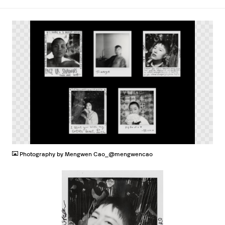
PNG
Photography by Mengwen Cao_@mengwencao