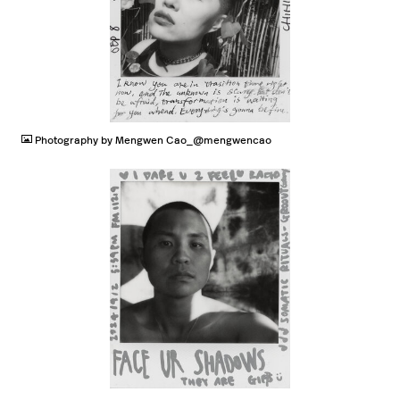
JPG
Photography by Mengwen Cao_@mengwencao
JPG