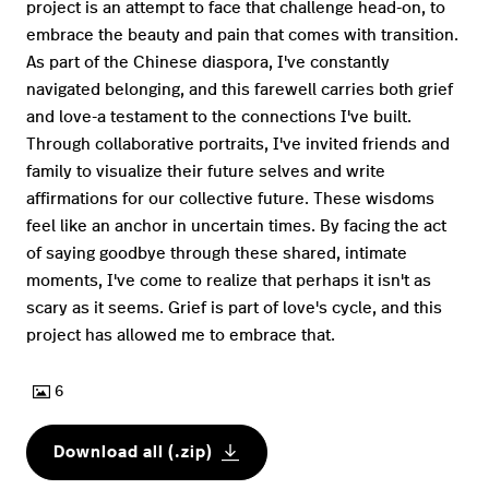
project is an attempt to face that challenge head-on, to
embrace the beauty and pain that comes with transition.
As part of the Chinese diaspora, I've constantly
navigated belonging, and this farewell carries both grief
and love-a testament to the connections I've built.
Through collaborative portraits, I've invited friends and
family to visualize their future selves and write
affirmations for our collective future. These wisdoms
feel like an anchor in uncertain times. By facing the act
of saying goodbye through these shared, intimate
moments, I've come to realize that perhaps it isn't as
scary as it seems. Grief is part of love's cycle, and this
project has allowed me to embrace that.
6
Download all (.zip)