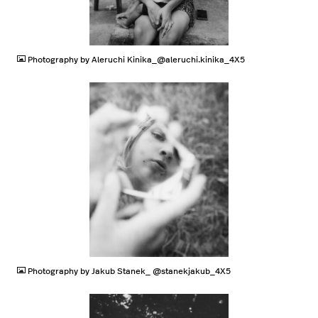
JPG
Photography by Aleruchi Kinika_@aleruchi.kinika_4X5
JPG
Photography by Jakub Stanek_ @stanekjakub_4X5