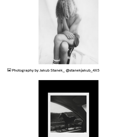
JPG
Photography by Jakub Stanek_ @stanekjakub_4X5