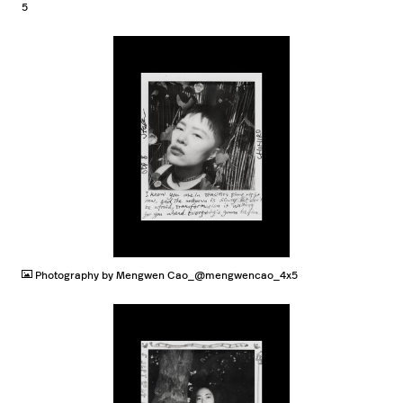
5
JPG
Photography by Mengwen Cao_@mengwencao_4x5