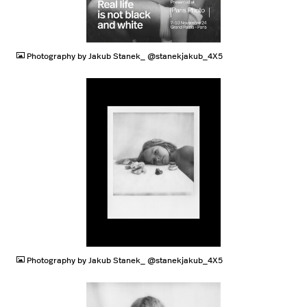
JPG
Photography by Jakub Stanek_ @stanekjakub_4X5
JPG
Photography by Jakub Stanek_ @stanekjakub_4X5