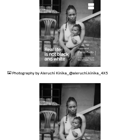
JPG
Photography by Aleruchi Kinika_@aleruchi.kinika_4X5