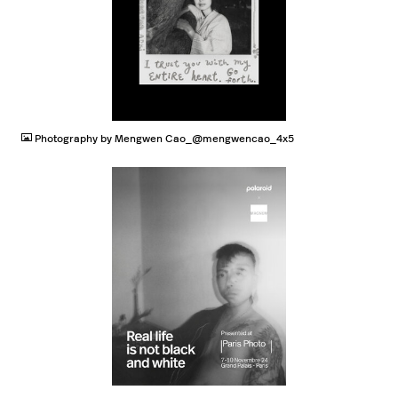
JPG
Photography by Mengwen Cao_@mengwencao_4x5
JPG