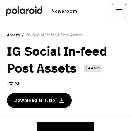
Newsroom
Assets
IG Social In-feed Post Assets
IG Social In-feed
Post Assets
14.4 MB
24
Download all (.zip)