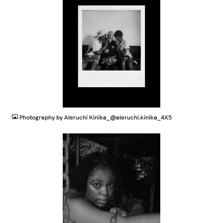
JPG
Photography by Aleruchi Kinika_@aleruchi.kinika_4X5