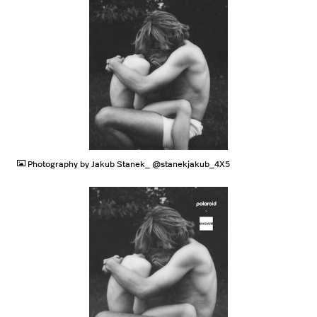
JPG
Photography by Jakub Stanek_ @stanekjakub_4X5