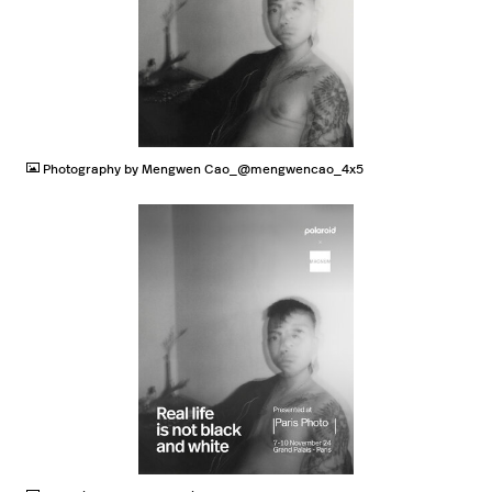
JPG
Photography by Mengwen Cao_@mengwencao_4x5
JPG