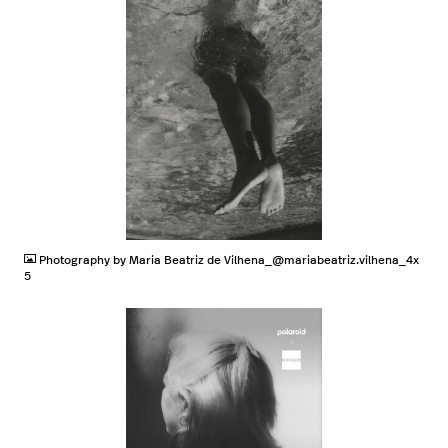
JPG
Photography by Maria Beatriz de Vilhena_@mariabeatriz.vilhena_4x
5