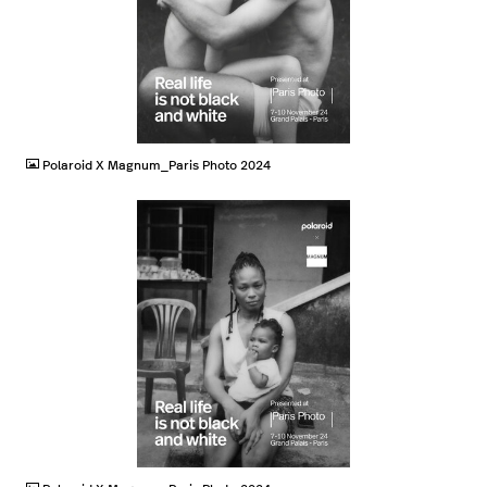
JPG
Polaroid X Magnum_Paris Photo 2024
JPG