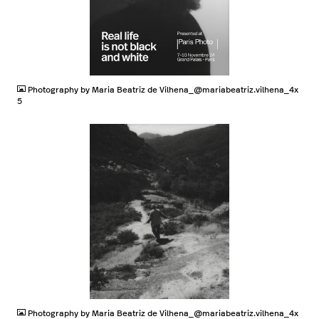
JPG
Photography by Maria Beatriz de Vilhena_@mariabeatriz.vilhena_4x
5
JPG
Photography by Maria Beatriz de Vilhena_@mariabeatriz.vilhena_4x