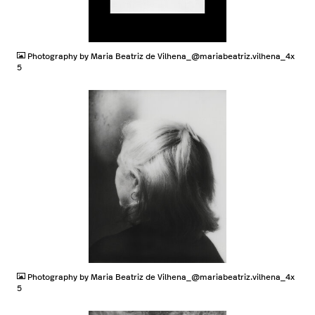
JPG
Photography by Maria Beatriz de Vilhena_@mariabeatriz.vilhena_4x
5
JPG
Photography by Maria Beatriz de Vilhena_@mariabeatriz.vilhena_4x
5