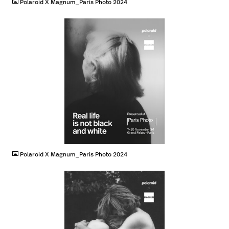
Polaroid X Magnum_Paris Photo 2024
JPG
Polaroid X Magnum_Paris Photo 2024