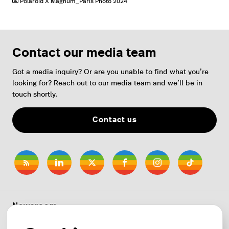
Polaroid X Magnum_Paris Photo 2024
Contact our media team
Got a media inquiry? Or are you unable to find what you’re
looking for? Reach out to our media team and we’ll be in
touch shortly.
Contact us
Newsroom