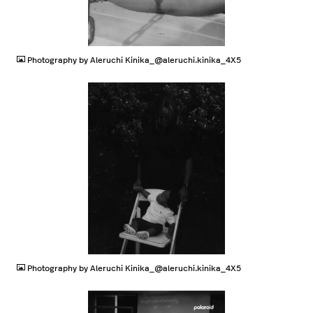
JPG
Photography by Aleruchi Kinika_@aleruchi.kinika_4X5
JPG
Photography by Aleruchi Kinika_@aleruchi.kinika_4X5