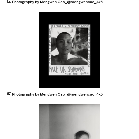
Photography by Mengwen Cao_@mengwencao_4x5
JPG
Photography by Mengwen Cao_@mengwencao_4x5