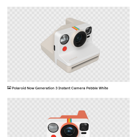
PNG
Polaroid Now Generation 3 Instant Camera Pebble White