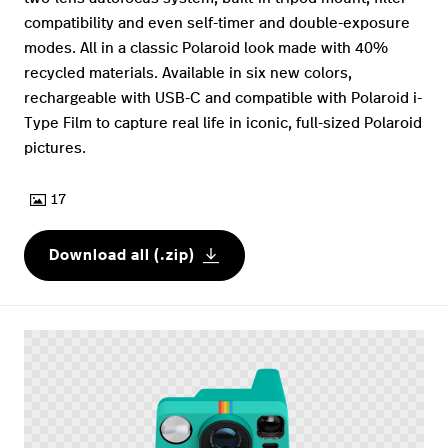
compatibility and even self-timer and double-exposure
modes. All in a classic Polaroid look made with 40%
recycled materials. Available in six new colors,
rechargeable with USB-C and compatible with Polaroid i-
Type Film to capture real life in iconic, full-sized Polaroid
pictures.
17
Download all (.zip)