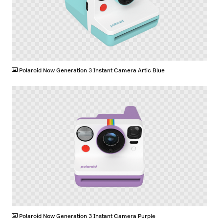
PNG
Polaroid Now Generation 3 Instant Camera Artic Blue
PNG
Polaroid Now Generation 3 Instant Camera Purple