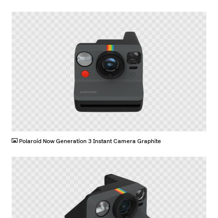
PNG
Polaroid Now Generation 3 Instant Camera Graphite