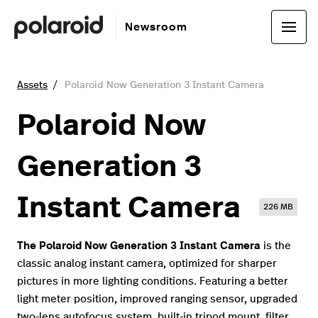
Newsroom
Assets
Polaroid Now Generation 3 Instant Camera
Polaroid Now
Generation 3
Instant Camera
226 MB
The Polaroid Now Generation 3 Instant Camera
is the
classic analog instant camera, optimized for sharper
pictures in more lighting conditions. Featuring a better
light meter position, improved ranging sensor, upgraded
two-lens autofocus system, built-in tripod mount, filter