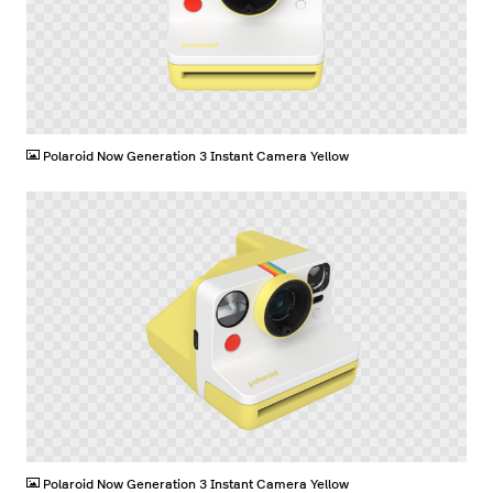
PNG
Polaroid Now Generation 3 Instant Camera Yellow
PNG
Polaroid Now Generation 3 Instant Camera Yellow