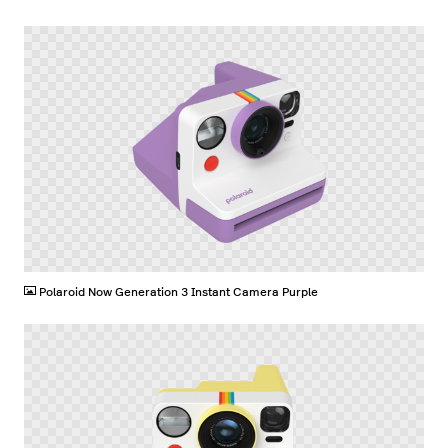
PNG
Polaroid Now Generation 3 Instant Camera Purple