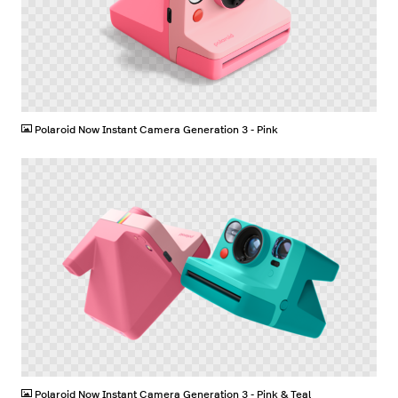
PNG
Polaroid Now Instant Camera Generation 3 - Pink
PNG
Polaroid Now Instant Camera Generation 3 - Pink & Teal