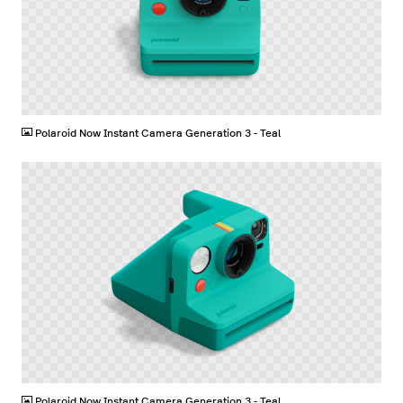
PNG
Polaroid Now Instant Camera Generation 3 - Teal
PNG
Polaroid Now Instant Camera Generation 3 - Teal