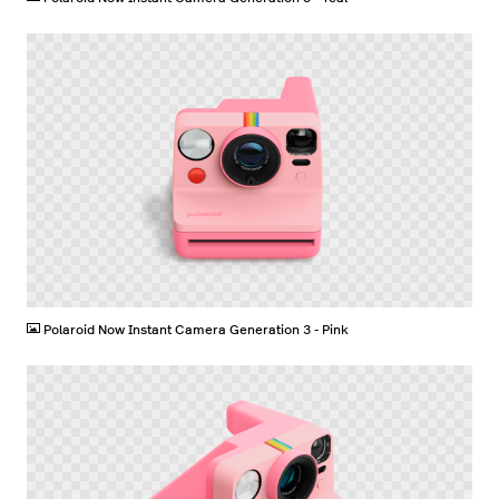
PNG
Polaroid Now Instant Camera Generation 3 - Pink