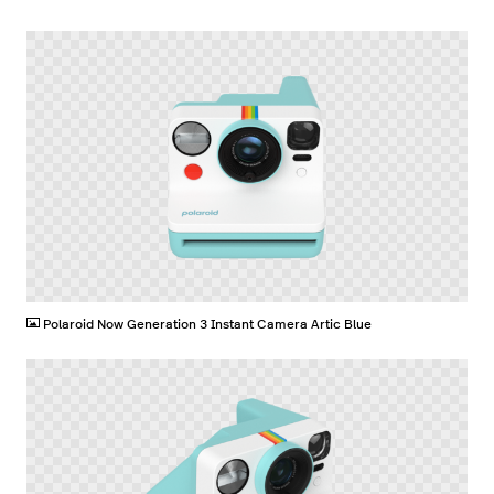
PNG
Polaroid Now Generation 3 Instant Camera Artic Blue