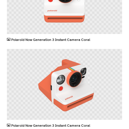
PNG
Polaroid Now Generation 3 Instant Camera Coral
PNG
Polaroid Now Generation 3 Instant Camera Coral