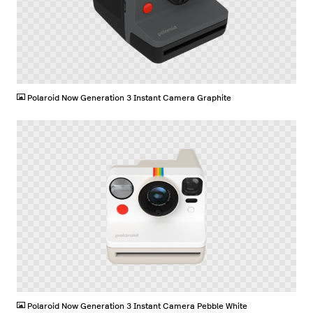
PNG
Polaroid Now Generation 3 Instant Camera Graphite
PNG
Polaroid Now Generation 3 Instant Camera Pebble White