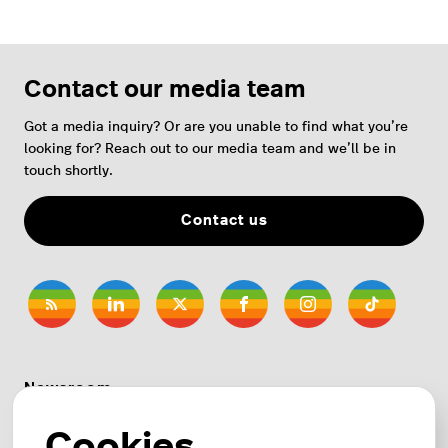
Contact our media team
Got a media inquiry? Or are you unable to find what you’re
looking for? Reach out to our media team and we’ll be in
touch shortly.
Contact us
Newsroom