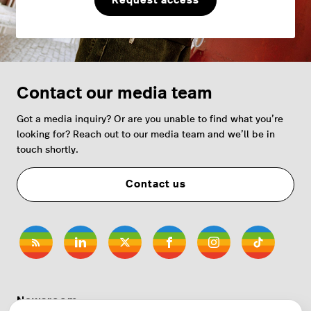
Request access
Contact our media team
Got a media inquiry? Or are you unable to find what you’re
looking for? Reach out to our media team and we’ll be in
touch shortly.
Contact us
Newsroom