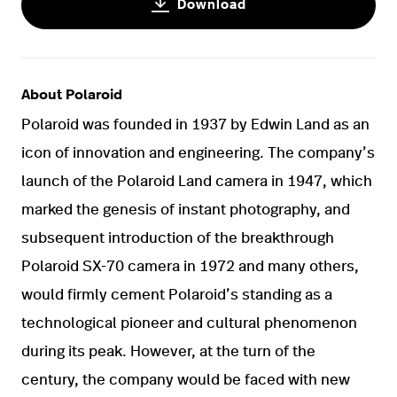
Download
About Polaroid
Polaroid was founded in 1937 by Edwin Land as an
icon of innovation and engineering. The company’s
launch of the Polaroid Land camera in 1947, which
marked the genesis of instant photography, and
subsequent introduction of the breakthrough
Polaroid SX-70 camera in 1972 and many others,
would firmly cement Polaroid’s standing as a
technological pioneer and cultural phenomenon
during its peak. However, at the turn of the
century, the company would be faced with new