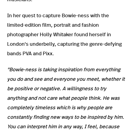
In her quest to capture Bowie-ness with the
limited-edition film, portrait and fashion
photographer Holly Whitaker found herself in
London's underbelly, capturing the genre-defying
bands PVA and Pixx.
"Bowie-ness is taking inspiration from everything
you do and see and everyone you meet, whether it
be positive or negative. A willingness to try
anything and not care what people think. He was
completely timeless which is why people are
constantly finding new ways to be inspired by him.
You can interpret him in any way, I feel, because