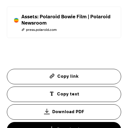
Assets: Polaroid Bowie Film | Polaroid
Newsroom
press.polaroid.com
Copy link
Copy text
Download PDF