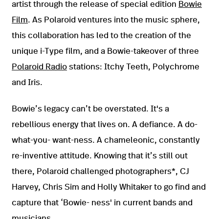
artist through the release of special edition
Bowie
Film
. As Polaroid ventures into the music sphere,
this collaboration has led to the creation of the
unique i-Type film, and a Bowie-takeover of three
Polaroid Radio
stations: Itchy Teeth, Polychrome
and Iris.
Bowie’s legacy can’t be overstated. It's a
rebellious energy that lives on. A defiance. A do-
what-you- want-ness. A chameleonic, constantly
re-inventive attitude. Knowing that it’s still out
there, Polaroid challenged photographers*, CJ
Harvey, Chris Sim and Holly Whitaker to go find and
capture that ‘Bowie- ness' in current bands and
musicians.