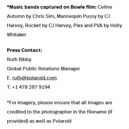
*Music bands captured on Bowie film:
Celine
Autumn by Chris Sim, Mannequin Pussy by CJ
Harvey, Rocket by CJ Harvey, Pixx and PVA by Holly
Whitaker
Press Contact:
Ruth Bibby
Global Public Relations Manager
E.
ruth@polaroid.com
T. +1 478 287 9194
*For imagery, please ensure that all images are
credited to the photographer in the filename (if
provided) as well as Polaroid