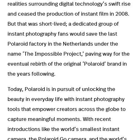
realities surrounding digital technology’s swift rise
and ceased the production of instant film in 2008.
But that was short-lived; a dedicated group of
instant photography fans would save the last
Polaroid factory in the Netherlands under the
name ‘The Impossible Project,’ paving way for the
eventual rebirth of the original ‘Polaroid’ brand in
the years following.
Today, Polaroid is in pursuit of unlocking the
beauty in everyday life with instant photography
tools that empower creators across the globe to
capture meaningful moments. With recent
introductions like the world’s smallest instant
camera, the Polaroid Go camera, and the world’s