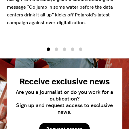
message “Go jump in some water before the data
centers drink it all up” kicks off Polaroid’s latest
campaign against over-digitalization.
1
2
3
4
5
Receive exclusive news
Are you a journalist or do you work for a
publication?
Sign up and request access to exclusive
news.