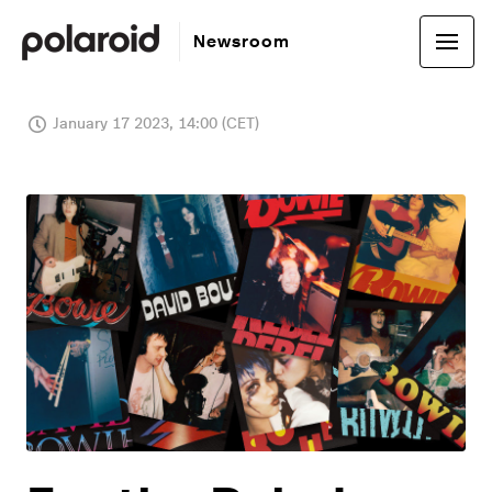
Newsroom
January 17 2023, 14:00 (CET)
JPG