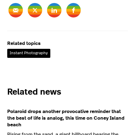
Related topics
Instant Photography
Related news
Polaroid drops another provocative reminder that
the best of life is analog, this time on Coney Island
beach
Rising from the sand, a giant billboard bearing the