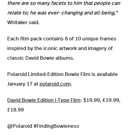
there are so many facets to him that people can
relate to; he was ever- changing and all-being,"
Whitaker said.
Each film pack contains 8 of 10 unique frames
inspired by the iconic artwork and imagery of
classic David Bowie albums.
Polaroid Limited-Edition Bowie Film is available
January 17 at
polaroid.com
.
David Bowie Edition i-Type Film
: $19.99, €19.99,
£18.99
@Polaroid #FindingBowieness