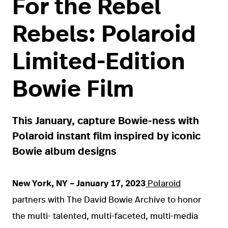
For the Rebel
Rebels: Polaroid
Limited-Edition
Bowie Film
This January, capture Bowie-ness with
Polaroid instant film inspired by iconic
Bowie album designs
New York, NY – January 17, 2023
Polaroid
partners with The David Bowie Archive to honor
the multi- talented, multi-faceted, multi-media