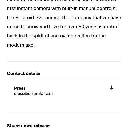
first instant camera with built-in manual controls,
the Polaroid I-2 camera, the company that we have
come to know and love for over 80 years is rooted
back in the spirit of analog innovation for the
modern age.
Contact details
Press
press@polaroid.com
Share news release